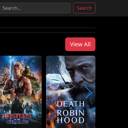
Search
View All