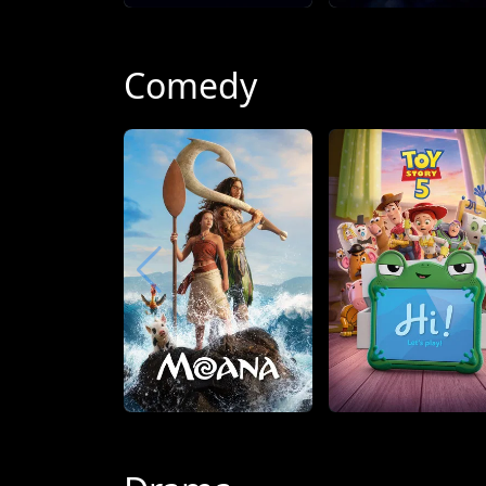
Comedy