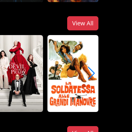
View All