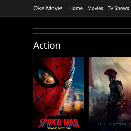
Oke Movie
Home
Movies
TV Shows
Action