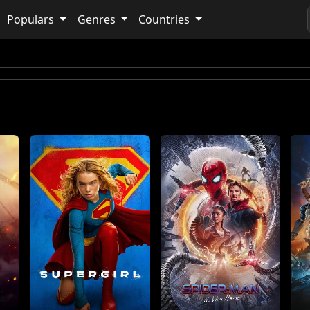
Populars
Genres
Countries