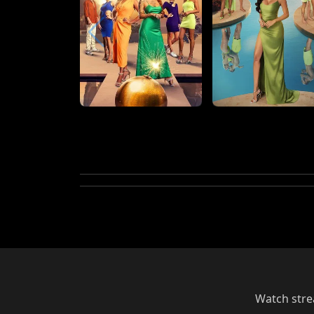
Watch strea