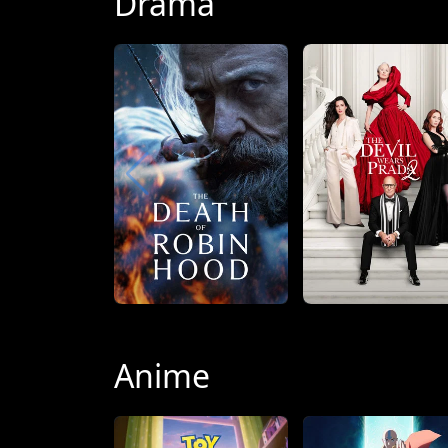
Drama
Anime