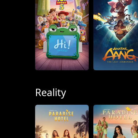
Reality