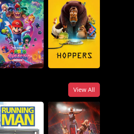
View All