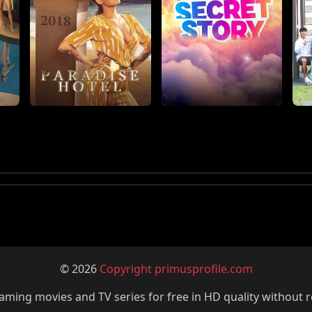
© 2026
Copyright primusprofile.com
ming movies and TV series for free in HD quality without r