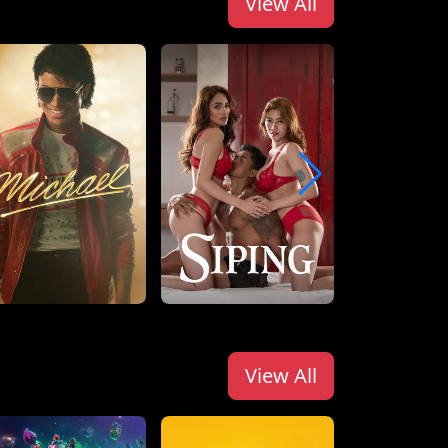
View All
View All