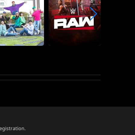
egistration.